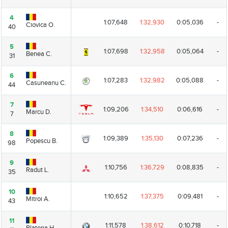
4
4
1:07,648
1:32,930
0:05,036
-
Ciovica O.
Ciovica O.
40
40
5
5
1:07,698
1:32,958
0:05,064
-
Benea C.
Benea C.
31
31
6
6
1:07,283
1:32,982
0:05,088
-
Casuneanu C.
Casuneanu C.
44
44
7
7
1:09,206
1:34,510
0:06,616
-
Marcu D.
Marcu D.
7
7
8
8
1:09,389
1:35,130
0:07,236
-
Popescu B.
Popescu B.
98
98
9
9
1:10,756
1:36,729
0:08,835
-
Radut L.
Radut L.
35
35
10
10
1:10,652
1:37,375
0:09,481
-
Mitroi A.
Mitroi A.
43
43
11
11
1:11,578
1:38,612
0:10,718
-