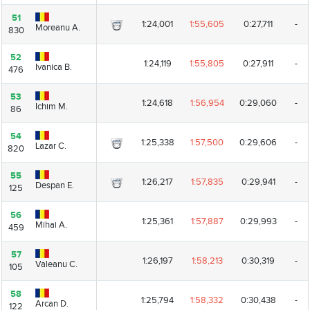
51
51
1:24,001
1:55,605
0:27,711
-
Moreanu A.
Moreanu A.
830
830
52
52
1:24,119
1:55,805
0:27,911
-
Ivanica B.
Ivanica B.
476
476
53
53
1:24,618
1:56,954
0:29,060
-
Ichim M.
Ichim M.
86
86
54
54
1:25,338
1:57,500
0:29,606
-
Lazar C.
Lazar C.
820
820
55
55
1:26,217
1:57,835
0:29,941
-
Despan E.
Despan E.
125
125
56
56
1:25,361
1:57,887
0:29,993
-
Mihai A.
Mihai A.
459
459
57
57
1:26,197
1:58,213
0:30,319
-
Valeanu C.
Valeanu C.
105
105
58
58
1:25,794
1:58,332
0:30,438
-
Arcan D.
Arcan D.
122
122