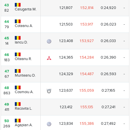
43
43
1:21,807
1:52,814
0:24,920
-
Calugarita M.
Calugarita M.
82
82
44
44
1:21,503
1:53,917
0:26,023
-
Coteanu A.
Coteanu A.
79
79
45
45
1:23,408
1:53,927
0:26,033
-
Iancu D.
Iancu D.
14
14
46
46
1:24,365
1:54,284
0:26,390
-
Olteanu R.
Olteanu R.
183
183
47
47
1:24,329
1:54,487
0:26,593
-
Munteanu D.
Munteanu D.
67
67
48
48
1:23,637
1:55,059
0:27,165
-
Cosmoiu A.
Cosmoiu A.
863
863
49
49
1:23,412
1:55,135
0:27,241
-
Racovita L.
Racovita L.
411
411
50
50
1:23,834
1:55,386
0:27,492
-
Agapian A.
Agapian A.
269
269