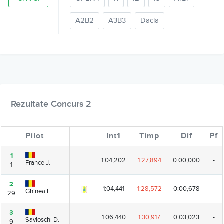
A2B2
A3B3
Dacia
Rezultate Concurs 2
Pilot
Pilot
Int1
Timp
Dif
Pf
1
1
1:04,202
1:27,894
0:00,000
-
France J.
France J.
1
1
2
2
1:04,441
1:28,572
0:00,678
-
Ghinea E.
Ghinea E.
29
29
3
3
1:06,440
1:30,917
0:03,023
-
Savloschi D.
Savloschi D.
9
9