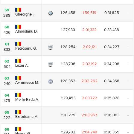
59
59
1:26,458
1:59,519
0:31,625
-
Gheorghe I.
Gheorghe I.
288
288
60
60
1:27,930
2:01,332
0:33,438
-
Almasianu D.
Almasianu D.
406
406
61
61
1:28,254
2:02,121
0:34,227
-
Petrosanu G.
Petrosanu G.
833
833
62
62
1:28,706
2:02,192
0:34,298
-
Lazar A.
Lazar A.
504
504
63
63
1:28,352
2:02,262
0:34,368
-
Avramescu M.
Avramescu M.
240
240
64
64
1:29,453
2:03,722
0:35,828
-
Merla-Radu A.
Merla-Radu A.
475
475
65
65
1:30,279
2:03,957
0:36,063
-
Baltateanu M.
Baltateanu M.
222
222
66
66
1:29,782
2:04,249
0:36,355
-
Neagu G.
Neagu G.