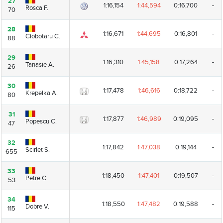
27
27
1:16,154
1:44,594
0:16,700
-
Rosca F.
Rosca F.
70
70
28
28
1:16,671
1:44,695
0:16,801
-
Ciobotaru C.
Ciobotaru C.
88
88
29
29
1:16,310
1:45,158
0:17,264
-
Tanasie A.
Tanasie A.
26
26
30
30
1:17,478
1:46,616
0:18,722
-
Krepelka A.
Krepelka A.
80
80
31
31
1:17,877
1:46,989
0:19,095
-
Popescu C.
Popescu C.
47
47
32
32
1:17,842
1:47,038
0:19,144
-
Scirlet S.
Scirlet S.
655
655
33
33
1:18,450
1:47,401
0:19,507
-
Petre C.
Petre C.
53
53
34
34
1:18,550
1:47,482
0:19,588
-
Dobre V.
Dobre V.
115
115