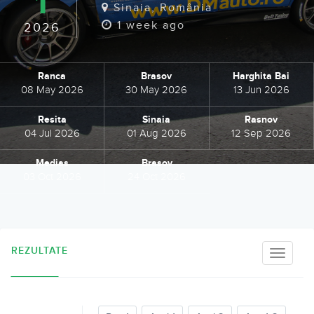
1
Sinaia, România
1 week ago
2026
Ranca
Brasov
Harghita Bai
08 May 2026
30 May 2026
13 Jun 2026
Resita
Sinaia
Rasnov
04 Jul 2026
01 Aug 2026
12 Sep 2026
Medias
Brasov
03 Oct 2026
24 Oct 2026
REZULTATE
Toggle
naviga