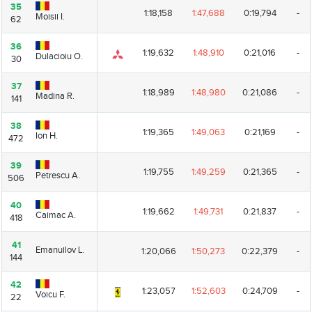
35
35
1:18,158
1:47,688
0:19,794
-
Moisii I.
Moisii I.
62
62
36
36
1:19,632
1:48,910
0:21,016
-
Dulacioiu O.
Dulacioiu O.
30
30
37
37
1:18,989
1:48,980
0:21,086
-
Madina R.
Madina R.
141
141
38
38
1:19,365
1:49,063
0:21,169
-
Ion H.
Ion H.
472
472
39
39
1:19,755
1:49,259
0:21,365
-
Petrescu A.
Petrescu A.
506
506
40
40
1:19,662
1:49,731
0:21,837
-
Caimac A.
Caimac A.
418
418
41
41
Emanuilov L.
Emanuilov L.
1:20,066
1:50,273
0:22,379
-
144
144
42
42
1:23,057
1:52,603
0:24,709
-
Voicu F.
Voicu F.
22
22