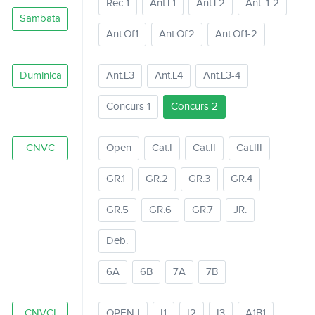
Rec 1
Ant.L1
Ant.L2
Ant. 1-2
Sambata
Ant.Of.1
Ant.Of.2
Ant.Of.1-2
Duminica
Ant.L3
Ant.L4
Ant.L3-4
Concurs 1
Concurs 2
CNVC
Open
Cat.I
Cat.II
Cat.III
GR.1
GR.2
GR.3
GR.4
GR.5
GR.6
GR.7
JR.
Deb.
6A
6B
7A
7B
CNVCI
OPEN I
I1
I2
I3
A1B1