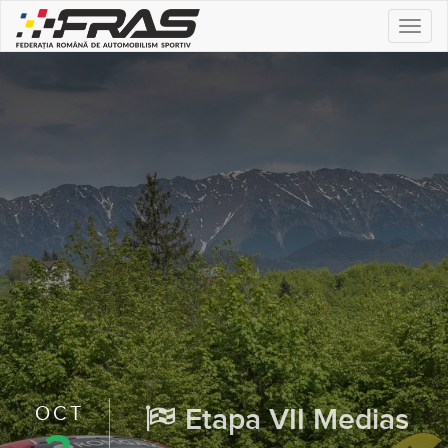
Togg
navi
OCT
Etapa VII Medias