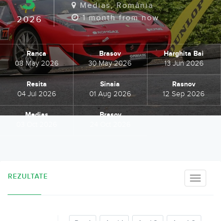
3
Medias, România
1 month from now
2026
Ranca
Brasov
Harghita Bai
08 May 2026
30 May 2026
13 Jun 2026
Resita
Sinaia
Rasnov
04 Jul 2026
01 Aug 2026
12 Sep 2026
Medias
Brasov
03 Oct 2026
24 Oct 2026
REZULTATE
Toggle
naviga