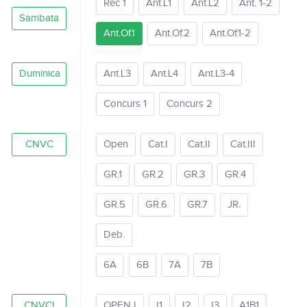
Rec 1
Ant.L1
Ant.L2
Ant. 1-2
Sambata
Ant.Of.1
Ant.Of.2
Ant.Of.1-2
Duminica
Ant.L3
Ant.L4
Ant.L3-4
Concurs 1
Concurs 2
CNVC
Open
Cat.I
Cat.II
Cat.III
GR.1
GR.2
GR.3
GR.4
GR.5
GR.6
GR.7
JR.
Deb.
6A
6B
7A
7B
CNVCI
OPEN I
I1
I2
I3
A1B1