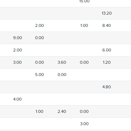
15.00
13.20
2.00
1.00
8.40
9.00
0.00
2.00
6.00
3.00
0.00
3.60
0.00
1.20
5.00
0.00
4.80
4.00
1.00
2.40
0.00
3.00