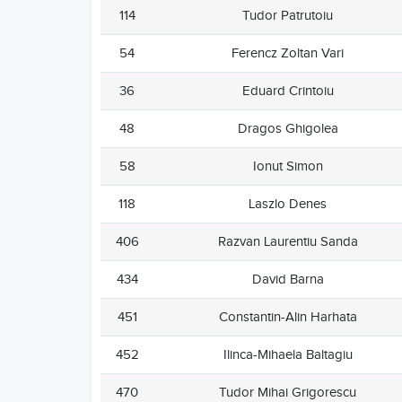
114
Tudor Patrutoiu
54
Ferencz Zoltan Vari
36
Eduard Crintoiu
48
Dragos Ghigolea
58
Ionut Simon
118
Laszlo Denes
406
Razvan Laurentiu Sanda
434
David Barna
451
Constantin-Alin Harhata
452
Ilinca-Mihaela Baltagiu
470
Tudor Mihai Grigorescu