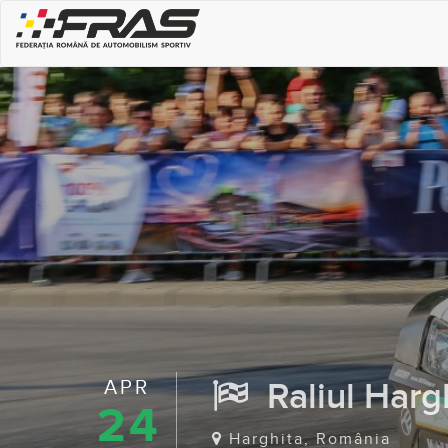
APR
Raliul Hargh
24
Harghita, România