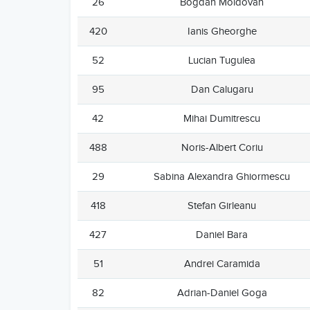
26
Bogdan Moldovan
420
Ianis Gheorghe
52
Lucian Tugulea
95
Dan Calugaru
42
Mihai Dumitrescu
488
Noris-Albert Coriu
29
Sabina Alexandra Ghiormescu
418
Stefan Girleanu
427
Daniel Bara
51
Andrei Caramida
82
Adrian-Daniel Goga