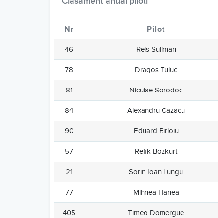
Clasament anual piloti
Nr
Pilot
46
Reis Suliman
78
Dragos Tuluc
81
Niculae Sorodoc
84
Alexandru Cazacu
90
Eduard Birloiu
57
Refik Bozkurt
21
Sorin Ioan Lungu
77
Mihnea Hanea
405
Timeo Domergue