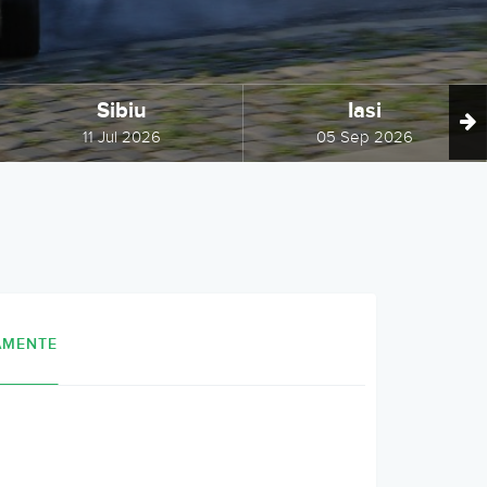
Sibiu
Iasi
11 Jul 2026
05 Sep 2026
AMENTE