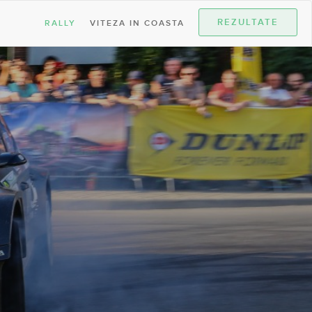
REZULTATE
RALLY
VITEZA IN COASTA