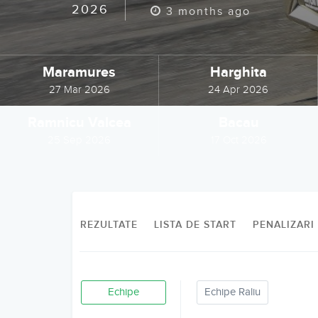
2026
3 months ago
Maramures
Harghita
27 Mar 2026
24 Apr 2026
Ramnicu Valcea
Bacau
25 Sep 2026
17 Oct 2026
REZULTATE
LISTA DE START
PENALIZARI
Echipe
Echipe Raliu