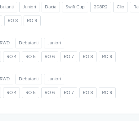
butanti
Juniori
Dacia
Swift Cup
208R2
Clio
Ra
RO 8
RO 9
2RWD
Debutanti
Juniori
RO 4
RO 5
RO 6
RO 7
RO 8
RO 9
2RWD
Debutanti
Juniori
RO 4
RO 5
RO 6
RO 7
RO 8
RO 9