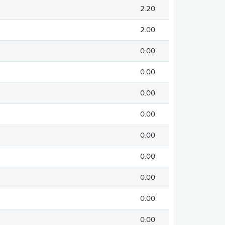
2.20
2.00
0.00
0.00
0.00
0.00
0.00
0.00
0.00
0.00
0.00