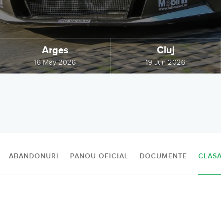
Arges
Cluj
16 May 2026
19 Jun 2026
ABANDONURI
PANOU OFICIAL
DOCUMENTE
CLAS