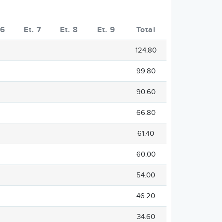
 6
Et. 7
Et. 8
Et. 9
Total
124.80
99.80
90.60
66.80
61.40
60.00
54.00
46.20
34.60