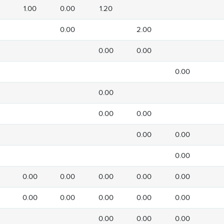
1.00
0.00
1.20
0.00
2.00
0.00
0.00
0.00
0.00
0.00
0.00
0.00
0.00
0.00
0.00
0.00
0.00
0.00
0.00
0.00
0.00
0.00
0.00
0.00
0.00
0.00
0.00