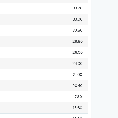
33.20
33.00
30.60
28.80
26.00
24.00
21.00
20.40
17.80
15.60