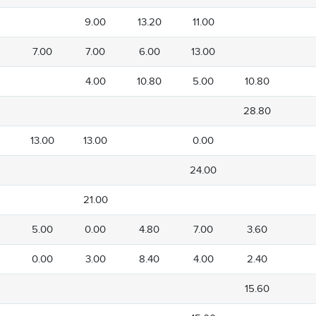
9.00
13.20
11.00
7.00
7.00
6.00
13.00
4.00
10.80
5.00
10.80
28.80
13.00
13.00
0.00
24.00
21.00
5.00
0.00
4.80
7.00
3.60
0.00
3.00
8.40
4.00
2.40
15.60