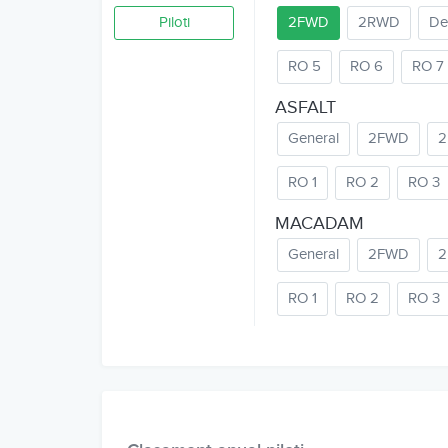
Piloti
2FWD
2RWD
De
RO 5
RO 6
RO 7
ASFALT
General
2FWD
RO 1
RO 2
RO 3
MACADAM
General
2FWD
RO 1
RO 2
RO 3