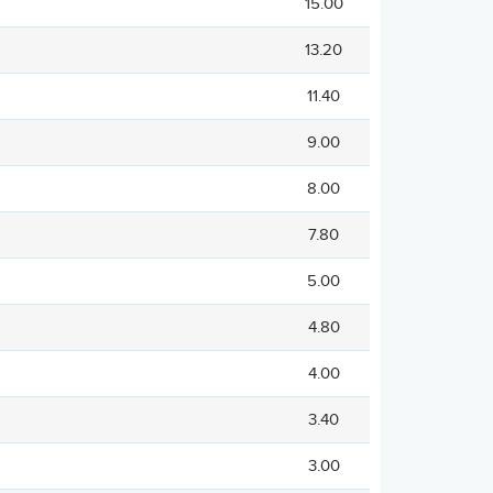
15.00
13.20
11.40
9.00
8.00
7.80
5.00
4.80
4.00
3.40
3.00