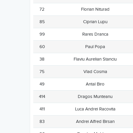
72
Florian Niturad
85
Ciprian Lupu
99
Rares Dranca
60
Paul Popa
38
Flaviu Aurelian Stanciu
75
Vlad Cosma
49
Antal Biro
414
Dragos Munteanu
411
Luca Andrei Racovita
83
Andrei Alfred Birsan