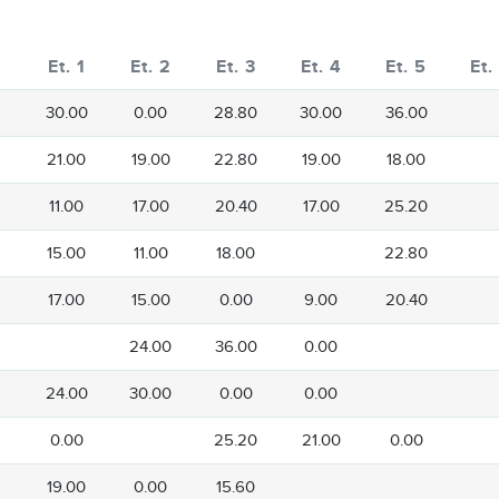
Et. 1
Et. 2
Et. 3
Et. 4
Et. 5
Et.
30.00
0.00
28.80
30.00
36.00
21.00
19.00
22.80
19.00
18.00
11.00
17.00
20.40
17.00
25.20
15.00
11.00
18.00
22.80
17.00
15.00
0.00
9.00
20.40
24.00
36.00
0.00
24.00
30.00
0.00
0.00
0.00
25.20
21.00
0.00
19.00
0.00
15.60